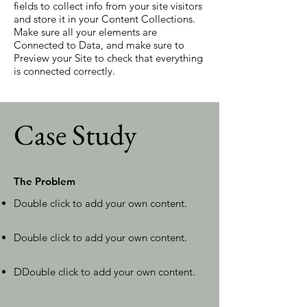
fields to collect info from your site visitors
and store it in your Content Collections.
Make sure all your elements are
Connected to Data, and make sure to
Preview your Site to check that everything
is connected correctly.
Case Study
The Problem
Double click to add your own content
.
Double click to add your own content
.
D
Double click to add your own content
.