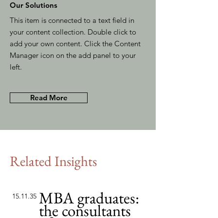
Our Solutions
This item is connected to a text field in
your content collection. Double click to
add your own content. Click the Content
Manager icon on the add panel to your
left.
Read More
Related Insights
MBA graduates:
15.11.35
the consultants