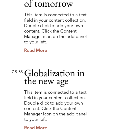
of tomorrow
This item is connected to a text
field in your content collection.
Double click to add your own
content. Click the Content
Manager icon on the add panel
to your left.
Read More
Globalization in
7.9.35
the new age
This item is connected to a text
field in your content collection.
Double click to add your own
content. Click the Content
Manager icon on the add panel
to your left.
Read More