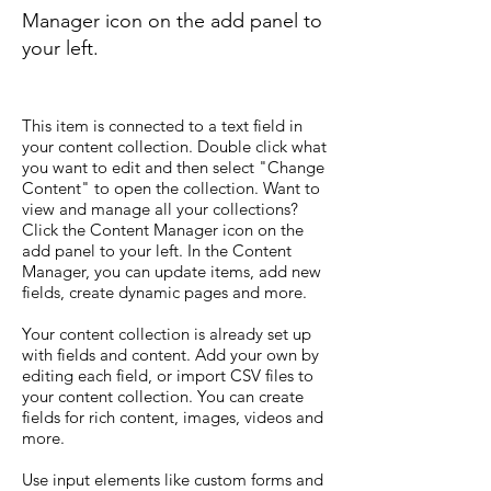
Manager icon on the add panel to
your left.
This item is connected to a text field in
your content collection. Double click what
you want to edit and then select "Change
Content" to open the collection. Want to
view and manage all your collections?
Click the Content Manager icon on the
add panel to your left. In the Content
Manager, you can update items, add new
fields, create dynamic pages and more.
Your content collection is already set up
with fields and content. Add your own by
editing each field, or import CSV files to
your content collection. You can create
fields for rich content, images, videos and
more.
Use input elements like custom forms and