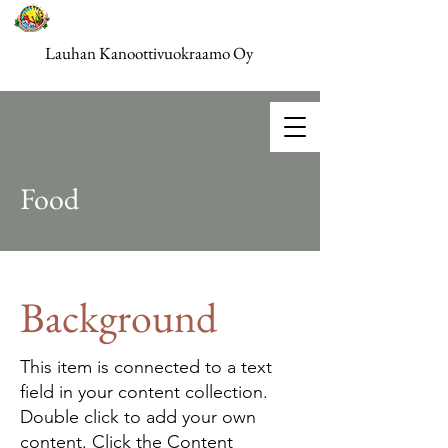
Lauhan Kanoottivuokraamo Oy
Food
Background
This item is connected to a text
field in your content collection.
Double click to add your own
content. Click the Content