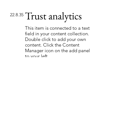
Trust analytics
22.8.35
This item is connected to a text
field in your content collection.
Double click to add your own
content. Click the Content
Manager icon on the add panel
to your left.
Read More
Back to Industries
Previous
Next
Soita ja varaa melonta!
Lauhan Kanoottivuokraamo Oy