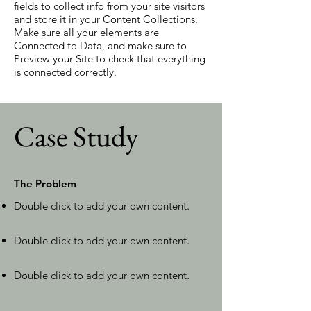
fields to collect info from your site visitors
and store it in your Content Collections.
Make sure all your elements are
Connected to Data, and make sure to
Preview your Site to check that everything
is connected correctly.
Case Study
The Problem
Double click to add your own content
.
Double click to add your own content
.
Double click to add your own content
.