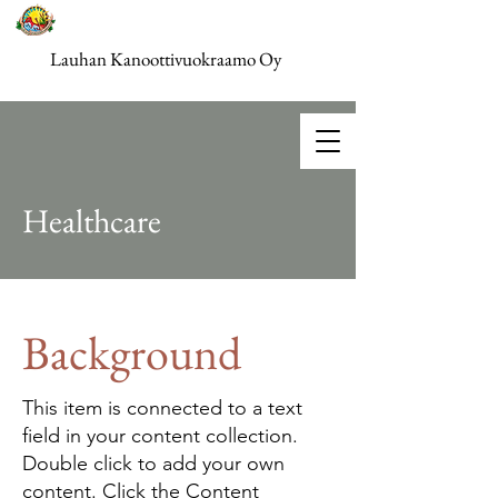
Lauhan Kanoottivuokraamo Oy
Healthcare
Background
This item is connected to a text
field in your content collection.
Double click to add your own
content. Click the Content