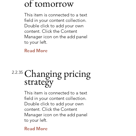
of tomorrow
This item is connected to a text
field in your content collection.
Double click to add your own
content. Click the Content
Manager icon on the add panel
to your left.
Read More
Changing pricing
2.2.35
strategy
This item is connected to a text
field in your content collection.
Double click to add your own
content. Click the Content
Manager icon on the add panel
to your left.
Read More