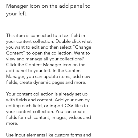
Manager icon on the add panel to
your left.
This item is connected to a text field in
your content collection. Double click what
you want to edit and then select "Change
Content" to open the collection. Want to
view and manage all your collections?
Click the Content Manager icon on the
add panel to your left. In the Content
Manager, you can update items, add new
fields, create dynamic pages and more.
Your content collection is already set up
with fields and content. Add your own by
editing each field, or import CSV files to
your content collection. You can create
fields for rich content, images, videos and
more.
Use input elements like custom forms and