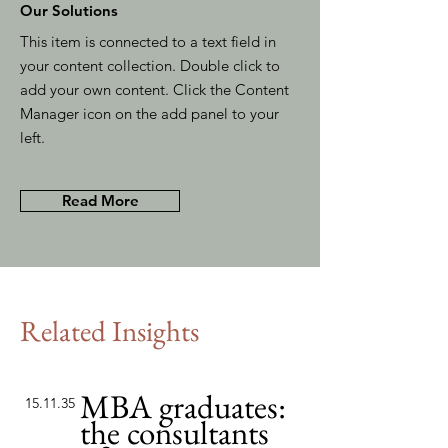
Our Solutions
This item is connected to a text field in
your content collection. Double click to
add your own content. Click the Content
Manager icon on the add panel to your
left.
Read More
Related Insights
MBA graduates:
15.11.35
the consultants